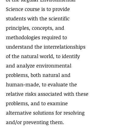
Science course is to provide
students with the scientific
principles, concepts, and
methodologies required to
understand the interrelationships
of the natural world, to identify
and analyze environmental
problems, both natural and
human-made, to evaluate the
relative risks associated with these
problems, and to examine
alternative solutions for resolving
and/or preventing them.