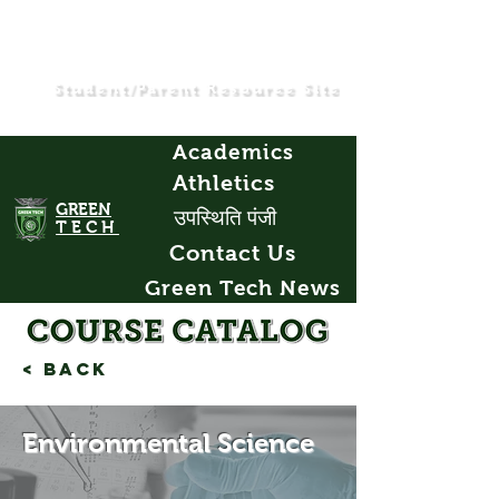
Student/Parent Resource Site
Academics
Athletics
GREEN
उपस्थिति पंजी
TECH
Contact Us
Green Tech News
< Back
Environmental Science