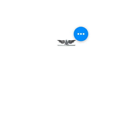
Testimonials
Careers
Contact Us
Green Tech Charter School
99 Slingerland St.
Albany, NY 12202
(518) 694-3400
(518) 694-3401 fax
frontdesk@greentechhigh.org
Student Handbook
Building Safety Plan
Distraction-Free School Policy
Rights Under FERPA