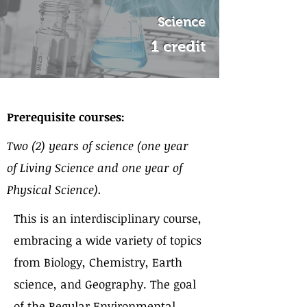
Science
1 credit
About the Course
Prerequisite courses:
Two (2) years of science (one year
of Living Science and one year of
Physical Science).
This is an interdisciplinary course,
embracing a wide variety of topics
from Biology, Chemistry, Earth
science, and Geography. The goal
of the Regular Environmental