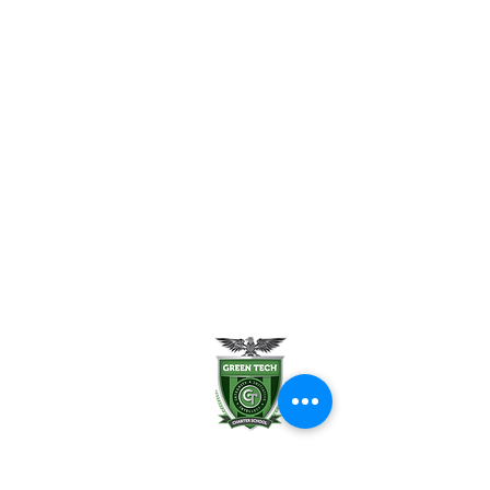
FAQ
Uniform Policy
School Leadership
Board of Trustees
Parent Teacher Organization
Testimonials
Careers
Contact Us
Green Tech Charter School
99 Slingerland St.
Albany, NY 12202
(518) 694-3400
(518) 694-3401 fax
frontdesk@greentechhigh.org
Student Handbook