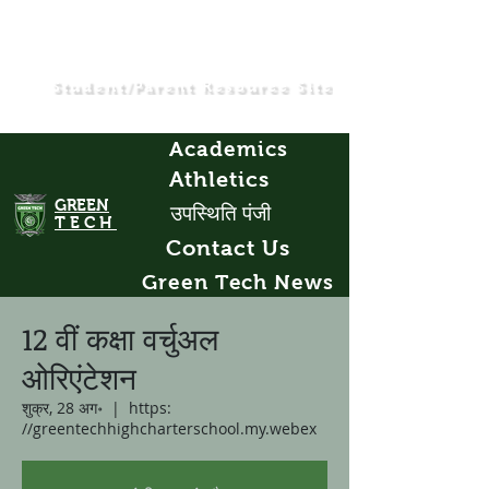
Student/Parent Resource Site
Academics
Athletics
GREEN
उपस्थिति पंजी
TECH
Contact Us
Green Tech News
12 वीं कक्षा वर्चुअल
ओरिएंटेशन
शुक्र, 28 अग॰
  |  
https:
//greentechhighcharterschool.my.webex