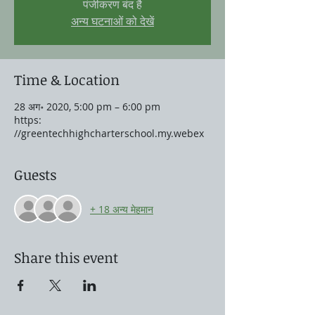
पंजीकरण बंद है
अन्य घटनाओं को देखें
Time & Location
28 अग॰ 2020, 5:00 pm – 6:00 pm
https:
//greentechhighcharterschool.my.webex
Guests
+ 18 अन्य मेहमान
Share this event