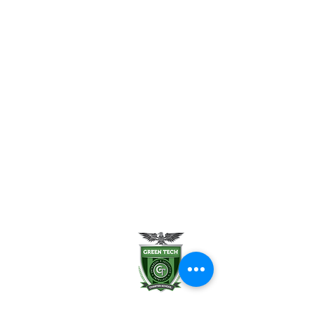
Enrollment Help
FAQ
Uniform Policy
School Leadership
Board of Trustees
Parent Teacher Organization
Testimonials
Careers
Contact Us
Green Tech Charter School
99 Slingerland St.
Albany, NY 12202
(518) 694-3400
(518) 694-3401 fax
frontdesk@greentechhigh.org