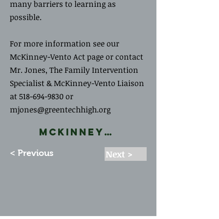
many barriers to learning as
possible.
For more information see our
McKinney-Vento Act page or contact
Mr. Jones, The Family Intervention
Specialist & McKinney-Vento Liaison
at
518-694-9830
or
mjones@greentechhigh.org
McKinney-Vento Act
< Previous
Next >