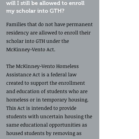
will I still be allowed to enroll
my scholar into GTH?
Families that do not have permanent
residency are allowed to enroll their
scholar into GTH under the
McKinney-Vento Act.
The McKinney-Vento Homeless
Assistance Act is a federal law
created to support the enrollment
and education of students who are
homeless or in temporary housing.
This Act is intended to provide
students with uncertain housing the
same educational opportunities as
housed students by removing as