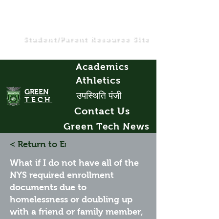
Student/Parent Resource Site
Academics
Athletics
GREEN
उपस्थिति पंजी
TECH
Contact Us
Green Tech News
< Return to Enrollment FAQs
What if I do not have all of the
NYS required enrollment
documents due to
homelessness or doubling up
with a friend or family member,